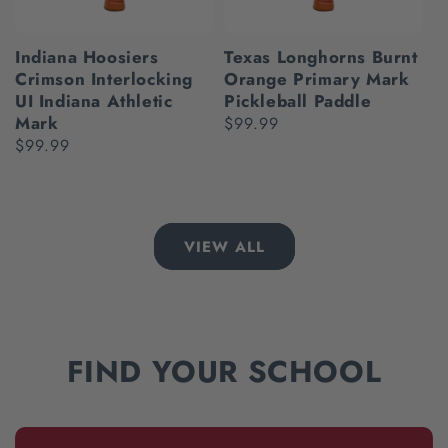
Indiana Hoosiers
Texas Longhorns Burnt
Crimson Interlocking
Orange Primary Mark
UI Indiana Athletic
Pickleball Paddle
Mark
Regular
$99.99
Regular
$99.99
price
price
VIEW ALL
FIND YOUR SCHOOL