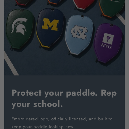
Protect your paddle. Rep
your school.
Embroidered logo, officially licensed, and built to
keep your paddle looking new.