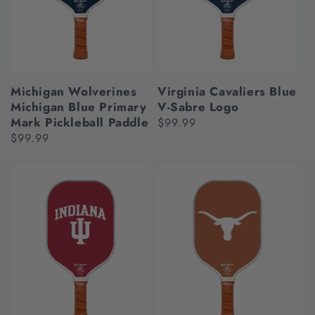
Michigan Wolverines
Virginia Cavaliers Blue
Michigan Blue Primary
V-Sabre Logo
Mark Pickleball Paddle
Regular
$99.99
Regular
$99.99
price
price