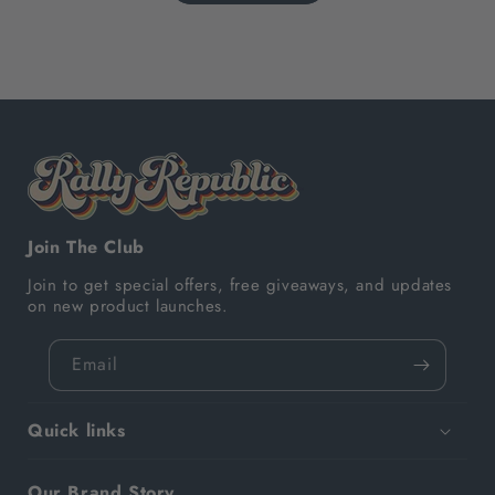
Join The Club
Join to get special offers, free giveaways, and updates
on new product launches.
Email
Quick links
Our Brand Story