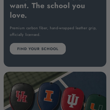
want. The school you
love.
Premium carbon fiber, hand-wrapped leather grip,
officially licensed.
FIND YOUR SCHOOL