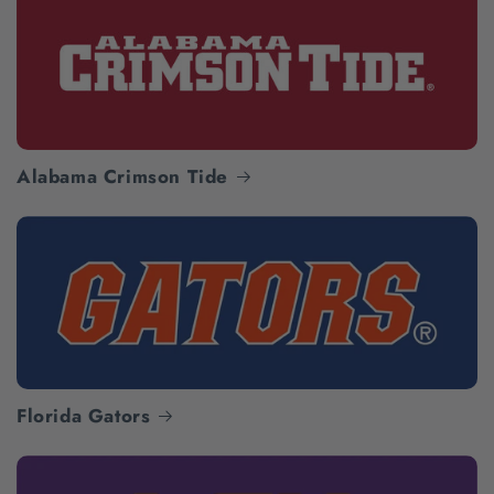
Alabama Crimson Tide
Florida Gators