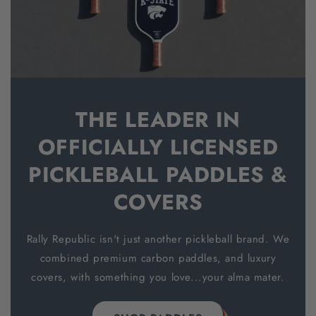
THE LEADER IN
OFFICIALLY LICENSED
PICKLEBALL PADDLES &
COVERS
Rally Republic isn't just another pickleball brand. We
combined premium carbon paddles, and luxury
covers, with something you love...your alma mater.