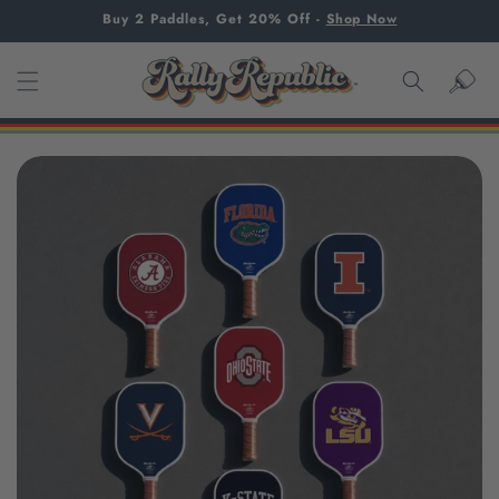
SKIP TO
Buy 2 Paddles, Get 20% Off
-
Shop Now
CONTENT
Cart