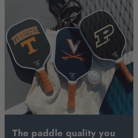
The paddle quality you