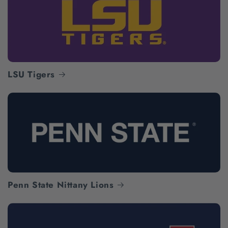
LSU Tigers
Penn State Nittany Lions