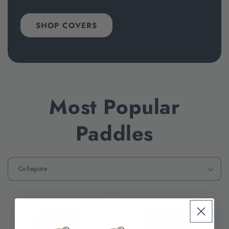
SHOP COVERS
Most Popular
Paddles