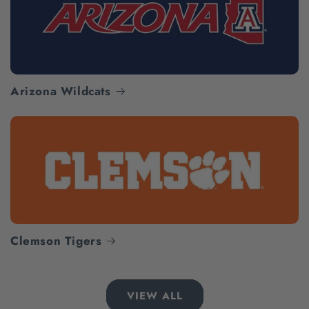
Arizona Wildcats
Clemson Tigers
VIEW ALL