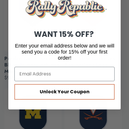
WANT 15% OFF?
Enter your email address below and we will
send you a code for 15% off your first
order!
Purdue Boilermakers
Ohio State Buckeyes
Black Primary Athletic
Red Athletic Logo
Mark
Regular
$99.99
Regular
$99.99
price
price
Unlock Your Coupon