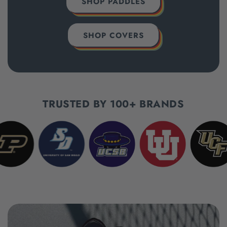
SHOP PADDLES
SHOP COVERS
TRUSTED BY 100+ BRANDS